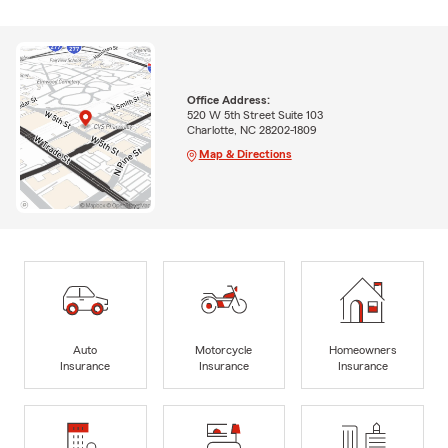
Office Address:
520 W 5th Street Suite 103
Charlotte, NC 28202-1809
Map & Directions
Auto
Motorcycle
Homeowners
Insurance
Insurance
Insurance