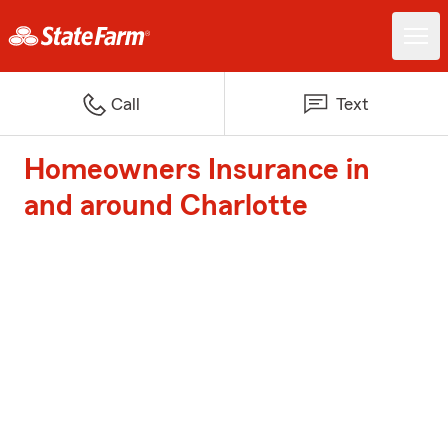
Call
Text
Homeowners Insurance in
and around Charlotte