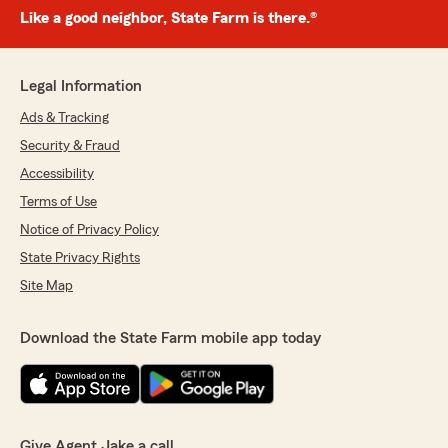
Like a good neighbor, State Farm is there.®
Legal Information
Ads & Tracking
Security & Fraud
Accessibility
Terms of Use
Notice of Privacy Policy
State Privacy Rights
Site Map
Download the State Farm mobile app today
Give Agent Jake a call