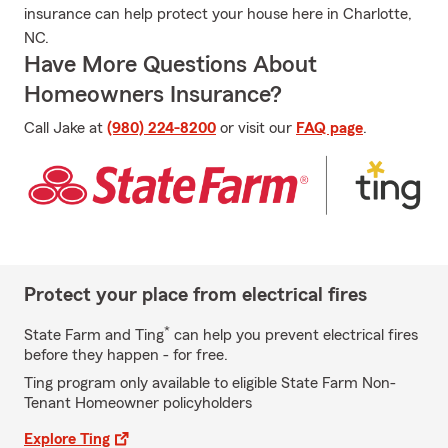
insurance can help protect your house here in Charlotte,
NC.
Have More Questions About
Homeowners Insurance?
Call Jake at
(980) 224-8200
or visit our
FAQ page
.
Protect your place from electrical fires
*
State Farm and Ting
can help you prevent electrical fires
before they happen - for free.
Ting program only available to eligible State Farm Non-
Tenant Homeowner policyholders
Explore Ting