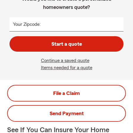
homeowners quote?
Your Zipcode:
Start a quote
Continue a saved quote
Items needed for a quote
File a Claim
Send Payment
See If You Can Insure Your Home