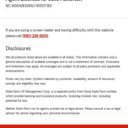
NC-1000428309
SC-1911317183
If you are using a screen reader and having difficulty with this website
please call
(980) 224-8200
.
Disclosures
Not all products listed above are available in all states. This information contains only a
general description of available coverages and is not a statement of contract. Exclusions
and limitations may apply. All coverages are subject to all policy provisions and applicable
endorsements.
Prices vary by state. Options selected by customer; availability, amount of discounts,
savings and eligibility may vary.
State Farm VP Management Corp. is a separate entity from those State Farm entities
which provide banking and insurance products. Investing involves risk, including
potential for loss.
Neither State Farm nor its agents provide tax or legal advice. Please consult a tax or legal
advisor for advice regarding your personal circumstances.