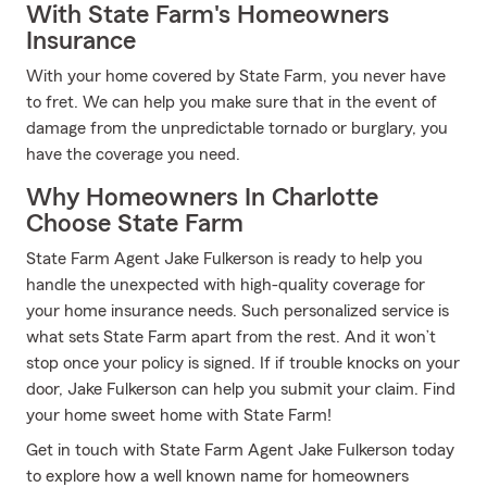
With State Farm's Homeowners
Insurance
With your home covered by State Farm, you never have
to fret. We can help you make sure that in the event of
damage from the unpredictable tornado or burglary, you
have the coverage you need.
Why Homeowners In Charlotte
Choose State Farm
State Farm Agent Jake Fulkerson is ready to help you
handle the unexpected with high-quality coverage for
your home insurance needs. Such personalized service is
what sets State Farm apart from the rest. And it won’t
stop once your policy is signed. If if trouble knocks on your
door, Jake Fulkerson can help you submit your claim. Find
your home sweet home with State Farm!
Get in touch with State Farm Agent Jake Fulkerson today
to explore how a well known name for homeowners