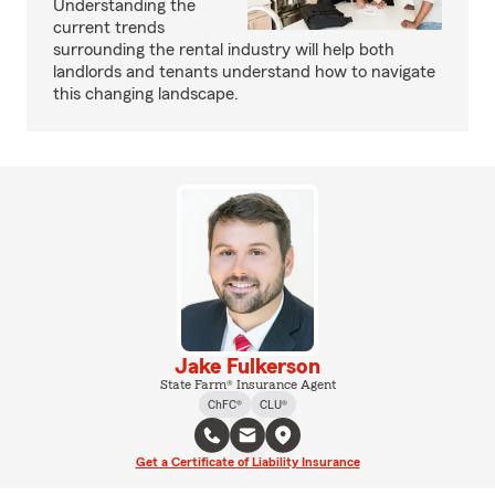
Understanding the
current trends
surrounding the rental industry will help both
landlords and tenants understand how to navigate
this changing landscape.
Jake Fulkerson
State Farm® Insurance Agent
ChFC®
CLU®
Get a Certificate of Liability Insurance