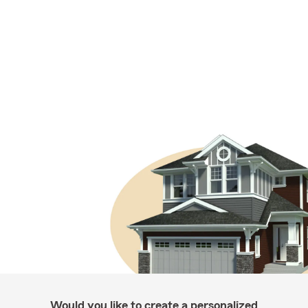
Would you like to create a personalized