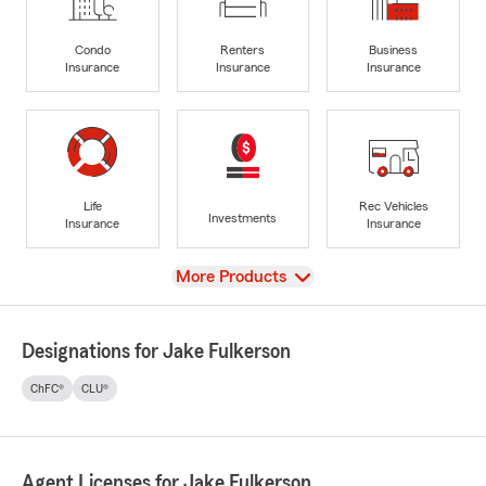
Condo
Renters
Business
Insurance
Insurance
Insurance
Life
Rec Vehicles
Investments
Insurance
Insurance
View
More Products
Designations for Jake Fulkerson
ChFC®
CLU®
Agent Licenses for Jake Fulkerson