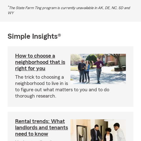
*
The State Farm Ting program is currently unavailable in AK, DE, NC, SD and
WY
Simple Insights®
How to choose a
neighborhood that is
right for you
The trick to choosing a
neighborhood to live in is
to figure out what matters to you and to do
thorough research.
Rental trends: What
landlords and tenants
need to know