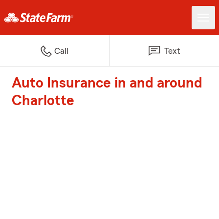
Call
Text
Auto Insurance in and around
Charlotte