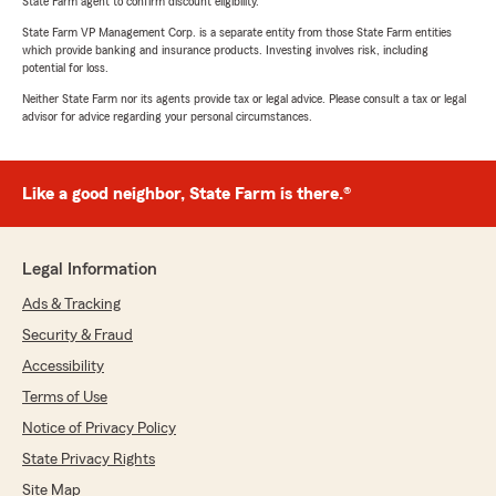
State Farm agent to confirm discount eligibility.
State Farm VP Management Corp. is a separate entity from those State Farm entities
which provide banking and insurance products. Investing involves risk, including
potential for loss.
Neither State Farm nor its agents provide tax or legal advice. Please consult a tax or legal
advisor for advice regarding your personal circumstances.
Like a good neighbor, State Farm is there.®
Legal Information
Ads & Tracking
Security & Fraud
Accessibility
Terms of Use
Notice of Privacy Policy
State Privacy Rights
Site Map