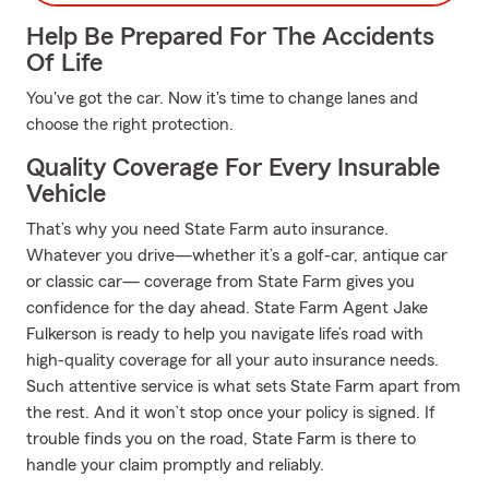
Help Be Prepared For The Accidents
Of Life
You've got the car. Now it's time to change lanes and
choose the right protection.
Quality Coverage For Every Insurable
Vehicle
That’s why you need State Farm auto insurance.
Whatever you drive—whether it’s a golf-car, antique car
or classic car— coverage from State Farm gives you
confidence for the day ahead. State Farm Agent Jake
Fulkerson is ready to help you navigate life’s road with
high-quality coverage for all your auto insurance needs.
Such attentive service is what sets State Farm apart from
the rest. And it won’t stop once your policy is signed. If
trouble finds you on the road, State Farm is there to
handle your claim promptly and reliably.