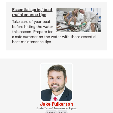
Essential spring boat
maintenance tips
Take care of your boat
before hitting the water
this season. Prepare for
a safe summer on the water with these essential
boat maintenance tips.
Jake Fulkerson
State Farm® Insurance Agent
ChFC®
CLU®