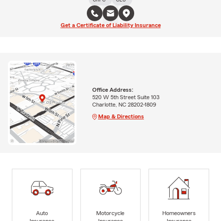
Get a Certificate of Liability Insurance
Office Address:
520 W 5th Street Suite 103
Charlotte, NC 28202-1809
Map & Directions
Auto
Motorcycle
Homeowners
Insurance
Insurance
Insurance