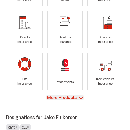
Condo
Renters
Business
Insurance
Insurance
Insurance
Life
Rec Vehicles
Investments
Insurance
Insurance
View
More Products
Designations for Jake Fulkerson
ChFC®
CLU®