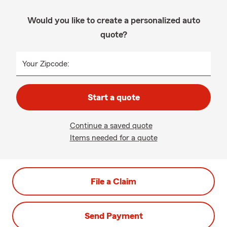
Would you like to create a personalized auto
quote?
Your Zipcode:
Start a quote
Continue a saved quote
Items needed for a quote
File a Claim
Send Payment