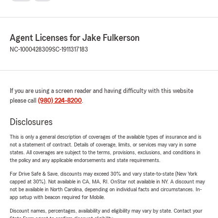
Agent Licenses for Jake Fulkerson
NC-1000428309
SC-1911317183
If you are using a screen reader and having difficulty with this website
please call
(980) 224-8200
.
Disclosures
This is only a general description of coverages of the available types of insurance and is
not a statement of contract. Details of coverage, limits, or services may vary in some
states. All coverages are subject to the terms, provisions, exclusions, and conditions in
the policy and any applicable endorsements and state requirements.
For Drive Safe & Save, discounts may exceed 30% and vary state-to-state (New York
capped at 30%). Not available in CA, MA, RI. OnStar not available in NY. A discount may
not be available in North Carolina, depending on individual facts and circumstances. In-
app setup with beacon required for Mobile.
Discount names, percentages, availability and eligibility may vary by state. Contact your