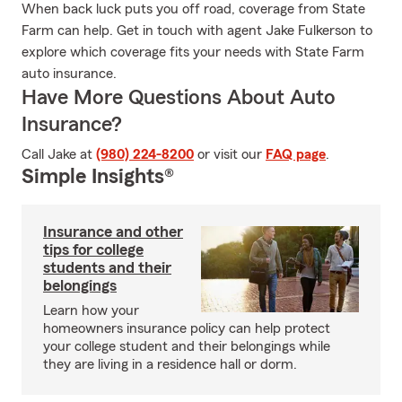
When back luck puts you off road, coverage from State
Farm can help. Get in touch with agent Jake Fulkerson to
explore which coverage fits your needs with State Farm
auto insurance.
Have More Questions About Auto
Insurance?
Call Jake at
(980) 224-8200
or visit our
FAQ page
.
Simple Insights®
Insurance and other
tips for college
students and their
belongings
Learn how your
homeowners insurance policy can help protect
your college student and their belongings while
they are living in a residence hall or dorm.